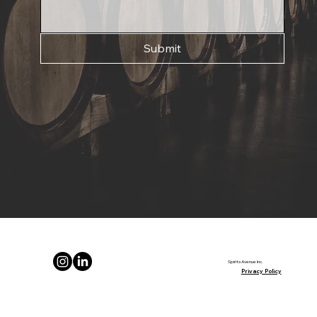
Submit
Spirits Avenue Inc.
Privacy Policy