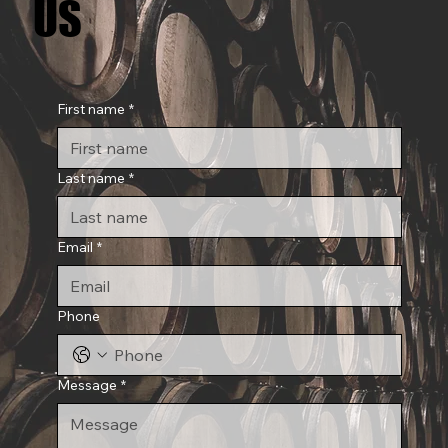
US
US
First name
*
Last name
*
Email
*
Phone
Message
*